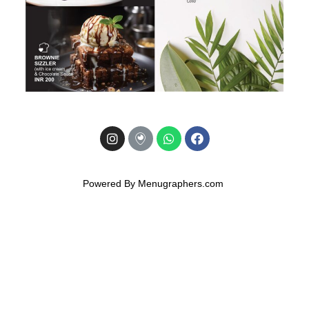
Powered By Menugraphers.com